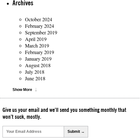
Archives
October 2024
February 2024
September 2019
April 2019
March 2019
February 2019
January 2019
August 2018
July 2018
June 2018
Show More
Give us your email and we’ll send you something monthly that
won’t suck, mostly.
Please
leave
this