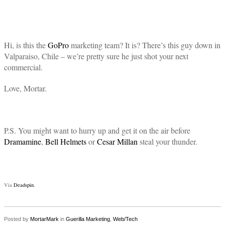
Hi, is this the
GoPro
marketing team? It is? There’s this guy down in
Valparaiso, Chile – we’re pretty sure he just shot your next
commercial.
Love, Mortar.
P.S. You might want to hurry up and get it on the air before
Dramamine
,
Bell Helmets
or
Cesar Millan
steal your thunder.
Via
Deadspin
.
Posted by
MortarMark
in
Guerilla Marketing
,
Web/Tech