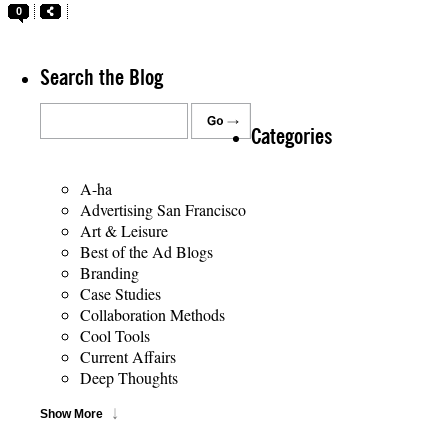
0
Search the Blog
Categories
A-ha
Advertising San Francisco
Art & Leisure
Best of the Ad Blogs
Branding
Case Studies
Collaboration Methods
Cool Tools
Current Affairs
Deep Thoughts
Show More