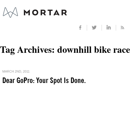
Tag Archives:
downhill bike race
MARCH 2ND, 2011
Dear GoPro: Your Spot Is Done.