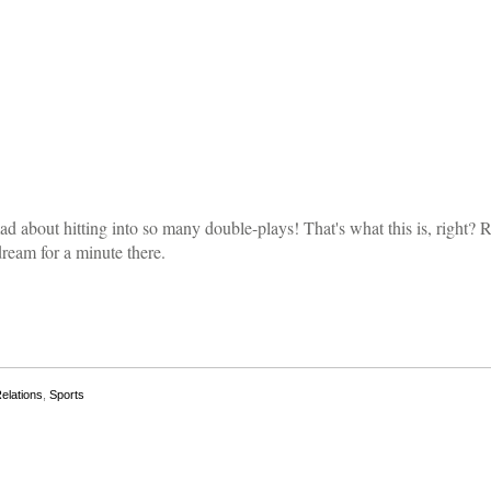
d about hitting into so many double-plays! That's what this is, right? Ri
dream for a minute there.
Relations
,
Sports