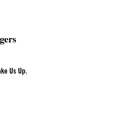
gers
ake Us Up.