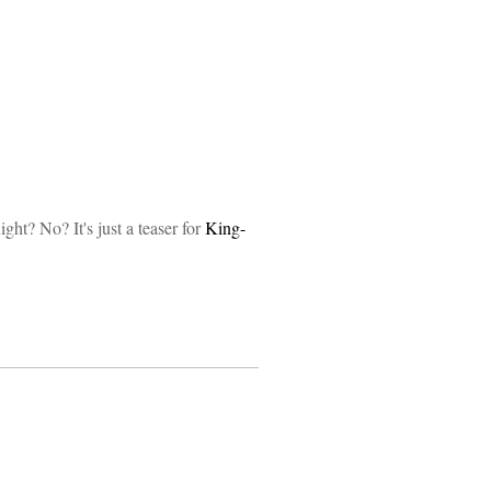
ght? No? It's just a teaser for
King-