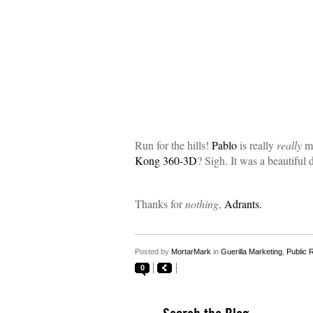
Run for the hills!
Pablo
is really
really
ma
Kong 360-3D
? Sigh. It was a beautiful 
Thanks for
nothing
,
Adrants.
Posted by
MortarMark
in
Guerilla Marketing
,
Public 
0