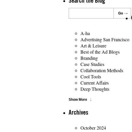
Search the Blog
A-ha
Advertising San Francisco
Art & Leisure
Best of the Ad Blogs
Branding
Case Studies
Collaboration Methods
Cool Tools
Current Affairs
Deep Thoughts
Show More
Archives
October 2024