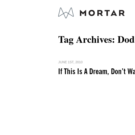
Tag Archives:
Dod
JUNE 1ST, 2010
If This Is A Dream, Don’t W