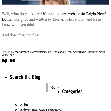
Well, what do you know? It's a shiny
new website for Bright Now!
Dental,
designed and written by Mortar. Check it out and let us
know what you think.
And don't forget to floss.
Posted by
MortarMark
in
Advertising San Francisco
,
Great Advertising
,
Mortar's Work
,
Web/Tech
0
Search the Blog
Categories
A-ha
Advertising San Francisco