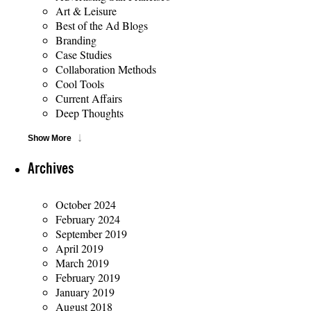
Art & Leisure
Best of the Ad Blogs
Branding
Case Studies
Collaboration Methods
Cool Tools
Current Affairs
Deep Thoughts
Show More
Archives
October 2024
February 2024
September 2019
April 2019
March 2019
February 2019
January 2019
August 2018