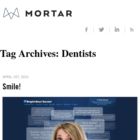
Tag Archives:
Dentists
APRIL 1ST, 2010
Smile!