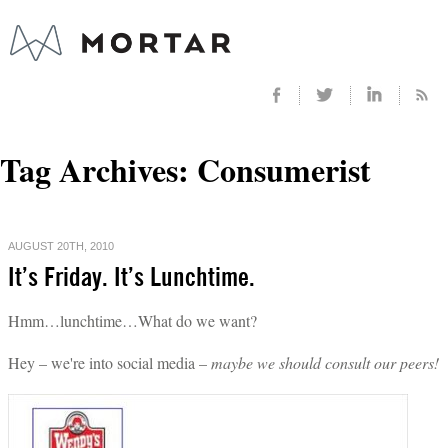
Tag Archives:
Consumerist
AUGUST 20TH, 2010
It’s Friday. It’s Lunchtime.
Hmm…lunchtime…What do we want?
Hey – we're into social media –
maybe we should consult our peers!