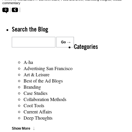
commentary
0
Search the Blog
Categories
A-ha
Advertising San Francisco
Art & Leisure
Best of the Ad Blogs
Branding
Case Studies
Collaboration Methods
Cool Tools
Current Affairs
Deep Thoughts
Show More