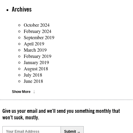
Archives
October 2024
February 2024
September 2019
April 2019
March 2019
February 2019
January 2019
August 2018
July 2018
June 2018
Show More
Give us your email and we’ll send you something monthly that
won’t suck, mostly.
Please
leave