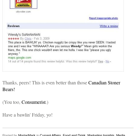
Thanks, peers! This is even better than those
Canadian Stoner
Bears!
(You too,
Consumerist
.)
Have a bawlin' Friday, yo!
Posted by
MortarMark
in
Current Affairs
,
Food and Drink
,
Marketing Insights
,
Media