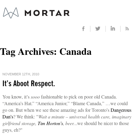
Tag Archives:
Canada
NOVEMBER 12TH, 2010
It’s Aboot Respect.
You know, it’s
sooo
fashionable to pick on poor old Canada.
“America’s Hat.” “America Junior,” “Blame Canada,” …we could
go on. But when we see these amazing ads for Toronto’s
Dangerous
Dan’s
? We think: "
Wait a minute – universal health care, imaginary
girlfriend storage,
Tim Horton’s
, beer.
..we should be nicer to those
guys, eh?"