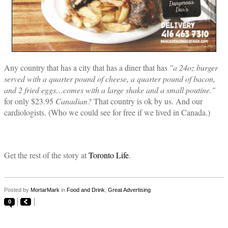
Any country that has a city that has a diner that has
"a 24oz burger
served with a quarter pound of cheese, a quarter pound of bacon,
and 2 fried eggs…comes with a large shake and a small poutine."
for only $23.95
Canadian?
That country is ok by us. And our
cardiologists. (Who we could see for free if we lived in Canada.)
Get the rest of the story at
Toronto Life
.
Posted by
MortarMark
in
Food and Drink
,
Great Advertising
0