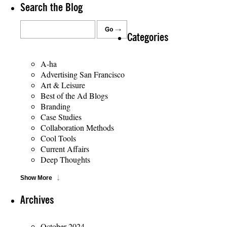
Search the Blog
Categories
A-ha
Advertising San Francisco
Art & Leisure
Best of the Ad Blogs
Branding
Case Studies
Collaboration Methods
Cool Tools
Current Affairs
Deep Thoughts
Show More
Archives
October 2024