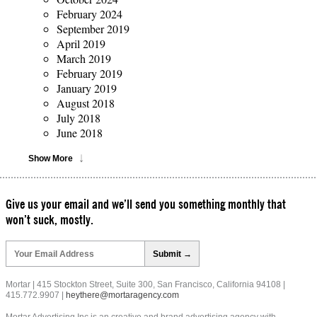
February 2024
September 2019
April 2019
March 2019
February 2019
January 2019
August 2018
July 2018
June 2018
Show More
Give us your email and we’ll send you something monthly that
won’t suck, mostly.
Please
leave
this
field
Mortar | 415 Stockton Street, Suite 300, San Francisco, California 94108 |
empty.
415.772.9907 |
heythere@mortaragency.com