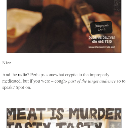
Nice.
And the
radio
? Perhaps somewhat cryptic to the improperly
medicated, but if you were – cough-
part of the target audience
so to
speak? Spot-on.