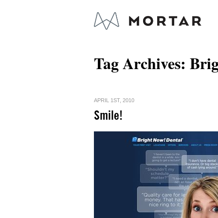
Tag Archives:
Bri
APRIL 1ST, 2010
Smile!