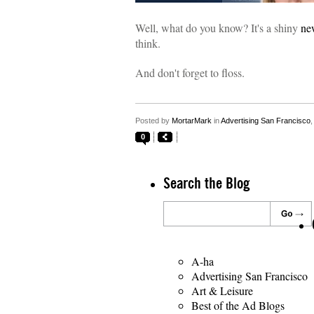
Well, what do you know? It's a shiny
ne
think.
And don't forget to floss.
Posted by
MortarMark
in
Advertising San Francisco
0
Search the Blog
A-ha
Advertising San Francisco
Art & Leisure
Best of the Ad Blogs