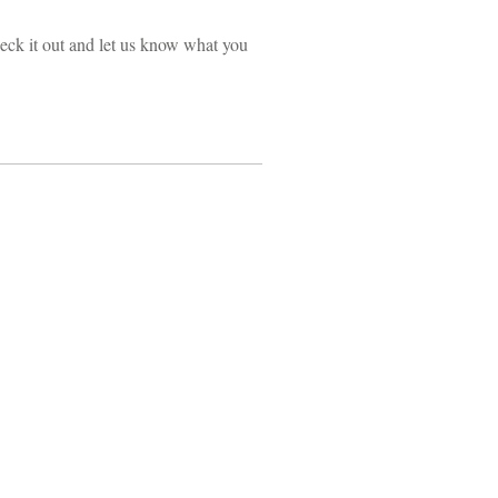
ck it out and let us know what you