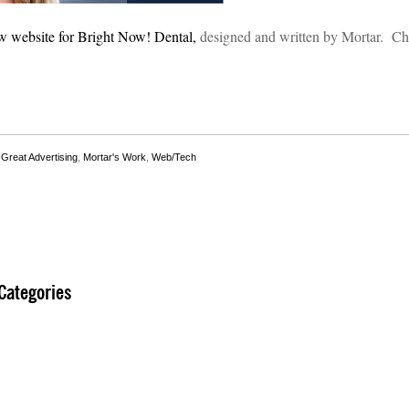
w website for Bright Now! Dental,
designed and written by Mortar. Che
,
Great Advertising
,
Mortar's Work
,
Web/Tech
Categories