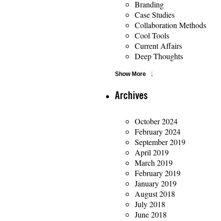
Branding
Case Studies
Collaboration Methods
Cool Tools
Current Affairs
Deep Thoughts
Show More
Archives
October 2024
February 2024
September 2019
April 2019
March 2019
February 2019
January 2019
August 2018
July 2018
June 2018