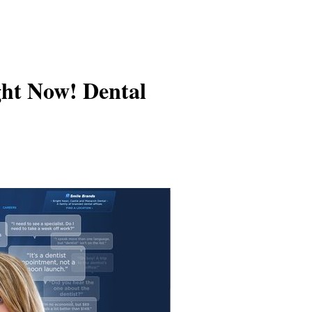
ght Now! Dental