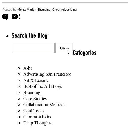
Posted by
MortarMark
in
Branding
,
Great Advertising
0
Search the Blog
Categories
A-ha
Advertising San Francisco
Art & Leisure
Best of the Ad Blogs
Branding
Case Studies
Collaboration Methods
Cool Tools
Current Affairs
Deep Thoughts