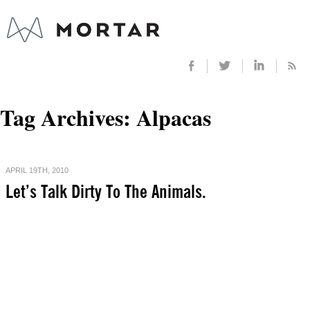
Tag Archives:
Alpacas
APRIL 19TH, 2010
Let’s Talk Dirty To The Animals.