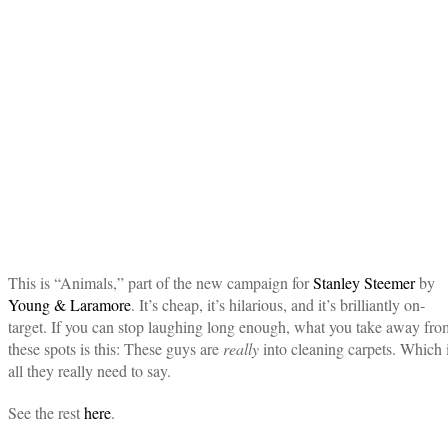
This is “Animals,” part of the new campaign for
Stanley Steemer
by
Young & Laramore
. It’s cheap, it’s hilarious, and it’s brilliantly on-
target. If you can stop laughing long enough, what you take away fro
these spots is this: These guys are
really
into cleaning carpets. Which 
all they really need to say.
See the rest
here
.