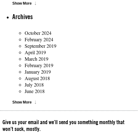
Show More
Archives
October 2024
February 2024
September 2019
April 2019
March 2019
February 2019
January 2019
August 2018
July 2018
June 2018
Show More
Give us your email and we’ll send you something monthly that
won’t suck, mostly.
Please