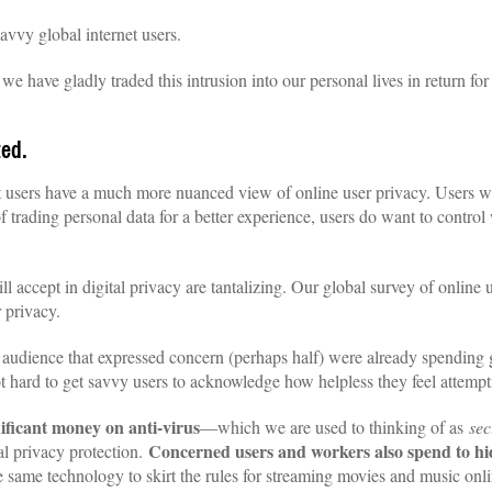
savvy global internet users.
t we have gladly traded this intrusion into our personal lives in return f
ted.
et users have a much more nuanced view of online user privacy. Users 
of trading personal data for a better experience, users do want to contr
 accept in digital privacy are tantalizing. Our global survey of online 
 privacy.
e audience that expressed concern (perhaps half) were already spending
t hard to get savvy users to acknowledge how helpless they feel attempti
ificant money on anti-virus
—which we are used to thinking of as
sec
Concerned users and workers also spend to hid
al privacy protection.
same technology to skirt the rules for streaming movies and music onli