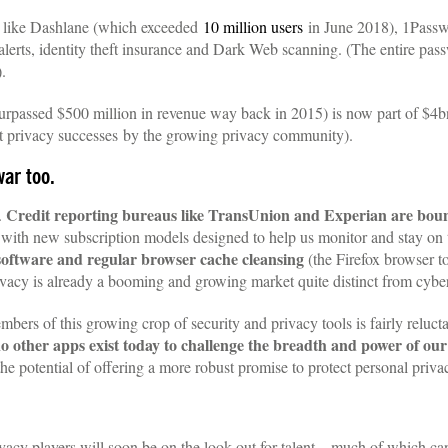
like Dashlane (which exceeded
10 million users
in June 2018), 1Passw
e alerts, identity theft insurance and Dark Web scanning. (The entire p
.
surpassed $500 million in revenue way back in 2015) is now part of $4b
est privacy successes by the growing privacy community).
war too.
Credit reporting bureaus like TransUnion and Experian are bou
.
th new subscription models designed to help us monitor and stay on top
 software and regular browser cache cleansing
(the Firefox browser t
privacy is already a booming and growing market quite distinct from cyber
embers of this growing crop of security and privacy tools is fairly reluc
o other apps exist today to challenge the breadth and power of ou
he potential of offering a more robust promise to protect personal priva
privacy players will soon be on the look out for talent—much of which 