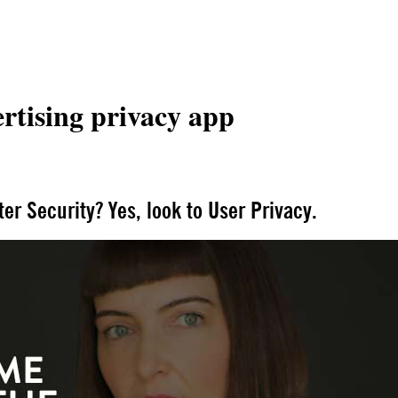
rtising privacy app
fter Security? Yes, look to User Privacy.