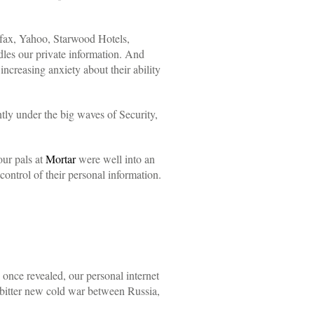
uifax, Yahoo, Starwood Hotels,
es our private information. And
ncreasing anxiety about their ability
ntly under the big waves of Security,
ur pals at
Mortar
were well into an
ontrol of their personal information.
 once revealed, our personal internet
 bitter new cold war between Russia,