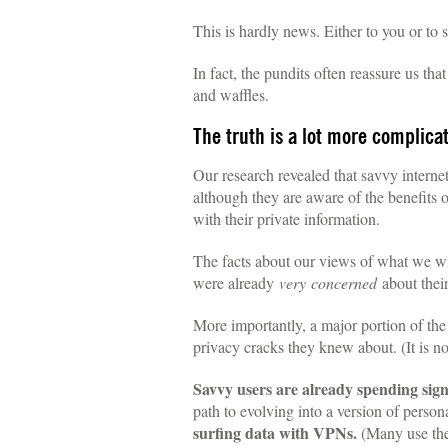
This is hardly news. Either to you or to 
In fact, the pundits often reassure us tha
and waffles.
The truth is a lot more complica
Our research revealed that savvy intern
although they are aware of the benefits 
with their private information.
The facts about our views of what we will
were already
very
concerned
about their
More importantly, a major portion of th
privacy cracks they knew about. (It is no
Savvy users are already spending sign
path to evolving into a version of person
surfing data with VPNs.
(Many use the 