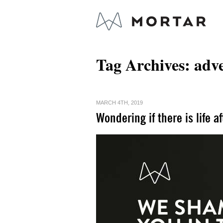
Tag Archives:
adve
MARCH 4TH, 2019
Wondering if there is life a