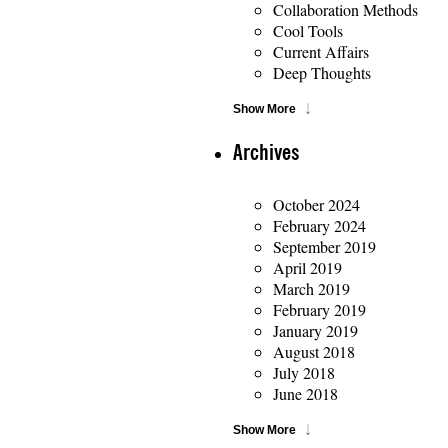
Collaboration Methods
Cool Tools
Current Affairs
Deep Thoughts
Show More
Archives
October 2024
February 2024
September 2019
April 2019
March 2019
February 2019
January 2019
August 2018
July 2018
June 2018
Show More