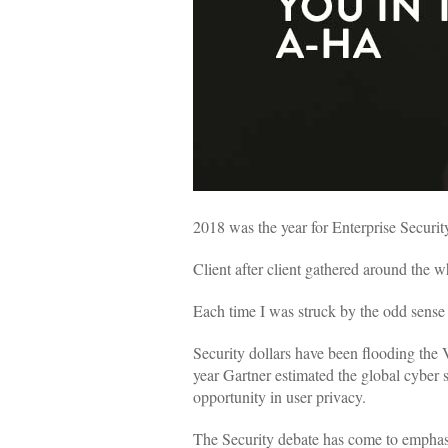
2018 was the year for Enterprise Securit
Client after client gathered around the 
Each time I was struck by the odd sense 
Security dollars have been flooding the V
year Gartner estimated the global cyber s
opportunity in user privacy.
The Security debate has come to emphasiz