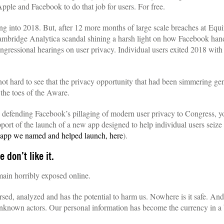
Apple and Facebook to do that job for users. For free.
ing into 2018. But, after 12 more months of large scale breaches at Eq
ridge Analytica scandal shining a harsh light on how Facebook handl
gressional hearings on user privacy. Individual users exited 2018 with i
 not hard to see that the privacy opportunity that had been simmering ge
 the toes of the Aware.
defending Facebook’s pillaging of modern user privacy to Congress, yo
port of the launch of a new app designed to help individual users seize c
f app we named and helped launch, here
).
 don’t like it.
in horribly exposed online.
rsed, analyzed and has the potential to harm us. Nowhere is it safe. And
nknown actors. Our personal information has become the currency in a