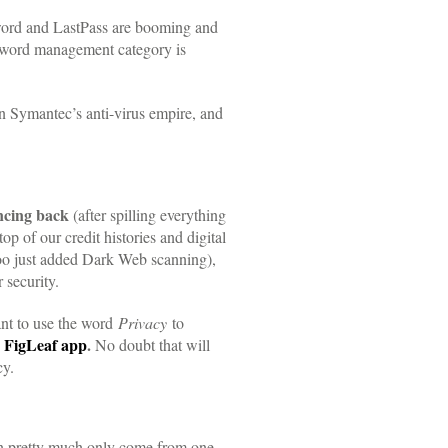
ord and LastPass are booming and
assword management category is
n Symantec’s anti-virus empire, and
ncing back
(after spilling everything
 of our credit histories and digital
oo just added Dark Web scanning),
 security.
tant to use the word
Privacy
to
r
FigLeaf app
.
No doubt that will
cy.
can pretty much only come from one