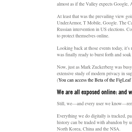
almost as if the Valley expects Google, 
At least that was the prevailing view go
UnderArmor, T Mobile, Google. The Camb
Russian intervention in US elections. Con
to protect themselves online.
Looking back at those events today, it’s
was finally ready to burst forth and soak
Now, just as Mark Zuckerberg was busy 
extensive study of modern privacy in sup
(
You can access the Beta of the FigLea
We are all exposed online: and we
Still, we—and every user we know—rema
Everything we do digitally is tracked, pa
history can be traded with abandon by u
North Korea, China and the NSA.