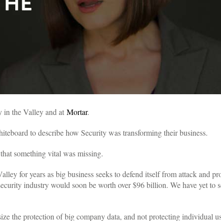
y in the Valley and at
Mortar
.
whiteboard to describe how Security was transforming their business.
that something vital was missing.
alley for years as big business seeks to defend itself from attack and pr
ecurity industry would soon be worth over $96 billion. We have yet to se
e the protection of big company data, and not protecting individual use