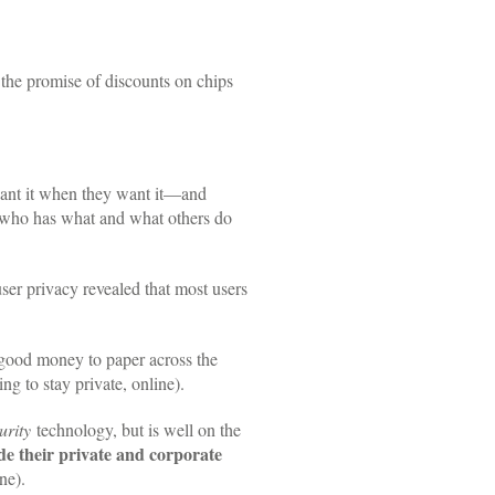
or the promise of discounts on chips
want it when they want it—and
ol who has what and what others do
user privacy revealed that most users
 good money to paper across the
ng to stay private, online).
urity
technology, but is well on the
e their private and corporate
ne).