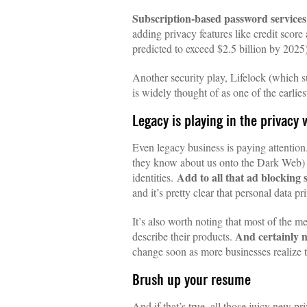
Subscription-based password services
adding privacy features like credit scor
predicted to exceed $2.5 billion by 2025)
Another security play, Lifelock (which 
is widely thought of as one of the earli
Legacy is playing in the privacy 
Even legacy business is paying attention
they know about us onto the Dark Web) wi
Add to all that ad blocking
identities.
and it’s pretty clear that personal data 
It’s also worth noting that most of the m
And certainly n
describe their products.
change soon as more businesses realize t
Brush up your resume
And if that’s true, all those juicy new 