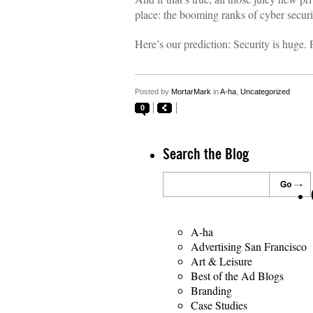
place: the booming ranks of cyber securi
Here’s our prediction: Security is huge
Posted by
MortarMark
in
A-ha
,
Uncategorized
0
Search the Blog
A-ha
Advertising San Francisco
Art & Leisure
Best of the Ad Blogs
Branding
Case Studies