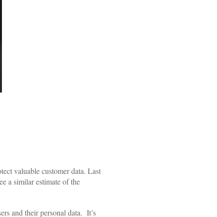
otect valuable customer data. Last
e a similar estimate of the
rs and their personal data. It’s