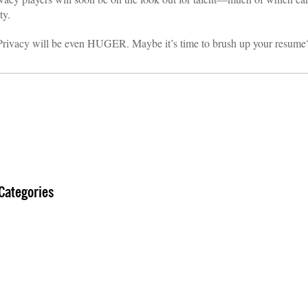
ty.
. Privacy will be even HUGER. Maybe it’s time to brush up your resume
Categories