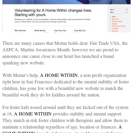
There are many causes that Mortar holds dear- Fair Trade USA, the
ASPCA, Martini Awareness Month- however we are proud to
announce one cause close to our heart has launched a brand
spanking new website.
With Mortar’s help,
A HOME WITHIN
, a non-profit organization
right here in San Francisco dedicated to the mental stability of foster
children, has gone live with a beautiful new website to match the
beautiful work they do for kiddies around the nation.
For foster kids tossed around until they are kicked out of the system
at 18,
A HOME WITHIN
provides stability and mental support.
They match at-risk foster children with therapists and allow them to
maintain a relationship regardless of age, location or finances.
A