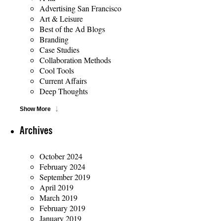
Advertising San Francisco
Art & Leisure
Best of the Ad Blogs
Branding
Case Studies
Collaboration Methods
Cool Tools
Current Affairs
Deep Thoughts
Show More
Archives
October 2024
February 2024
September 2019
April 2019
March 2019
February 2019
January 2019