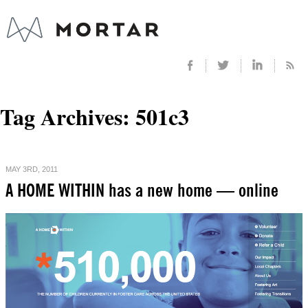
Tag Archives:
501c3
MAY 3RD, 2011
A HOME WITHIN has a new home — online