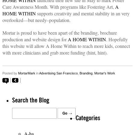
HOME WITHIN
launched their new site in May to mark Foster
Care Awareness Month. With programs like Fostering Art,
A
HOME WITHIN
supports creativity and mental stability in an very
overlooked—but needy–population.
Mortar is proud to have been apart of the branding, brochure
production and website design for
A HOME WITHIN
. Hopefully
this website will allow A Home Within to reach more kids, connect
with more clinicians and grab more funding (hint, hint).
Posted by
MortarMark
in
Advertising San Francisco
,
Branding
,
Mortar's Work
0
Search the Blog
Categories
A-ha