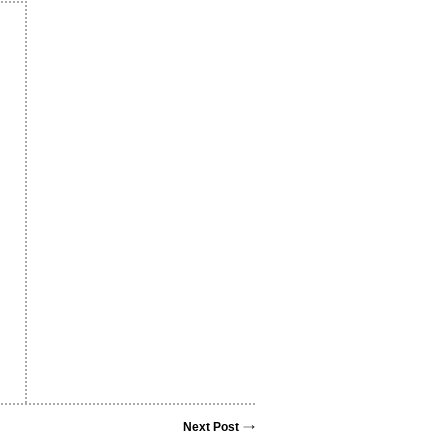
Next Post