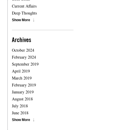
Current Affairs
Deep Thoughts
Show More
Archives
October 2024
February 2024
September 2019
April 2019
March 2019
February 2019
January 2019
August 2018
July 2018
June 2018
Show More