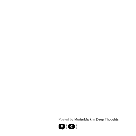
Posted by
MortarMark
in
Deep Thoughts
0