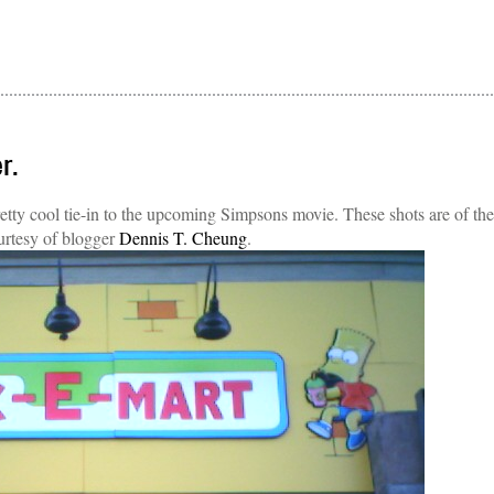
r.
etty cool tie-in to the upcoming Simpsons movie. These shots are of the
rtesy of blogger
Dennis T. Cheung
.