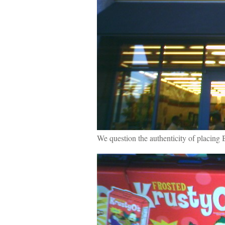
We question the authenticity of placing B