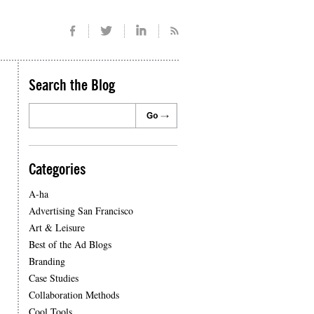
Search the Blog
Categories
A-ha
Advertising San Francisco
Art & Leisure
Best of the Ad Blogs
Branding
Case Studies
Collaboration Methods
Cool Tools