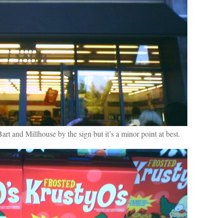
art and Millhouse by the sign but it’s a minor point at best.