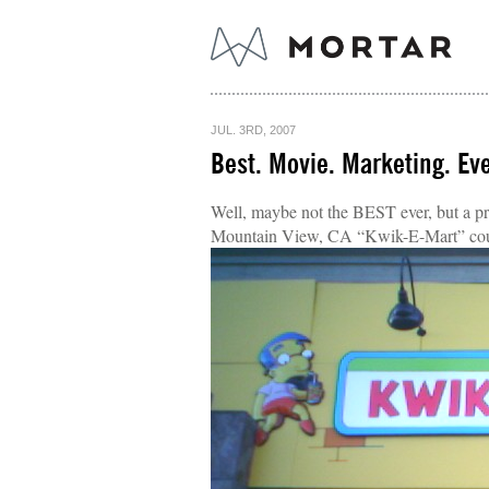
JUL. 3RD, 2007
Best. Movie. Marketing. Eve
Well, maybe not the BEST ever, but a pr
Mountain View, CA “Kwik-E-Mart” cou