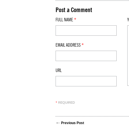
Post a Comment
FULL NAME
*
EMAIL ADDRESS
*
URL
REQUIRED
*
Previous Post