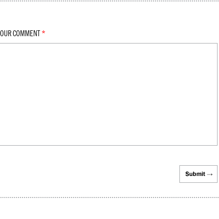
YOUR COMMENT
*