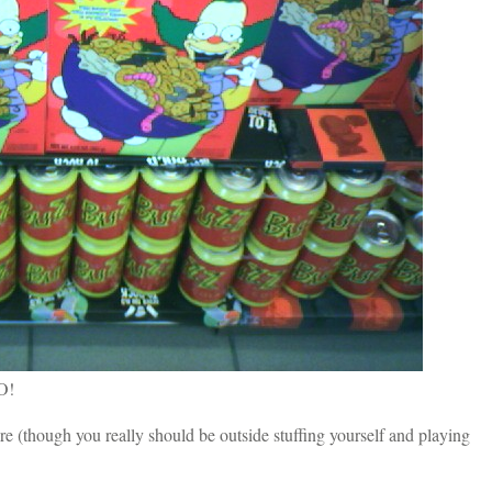
 O!
re (though you really should be outside stuffing yourself and playing