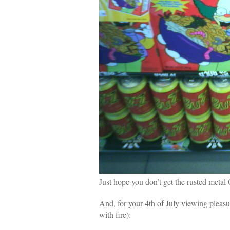
Just hope you don’t get the rusted metal
And, for your 4th of July viewing pleasu
with fire):