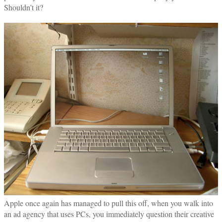
Shouldn’t it?
Apple once again has managed to pull this off, when you walk into
an ad agency that uses PCs, you immediately question their creative