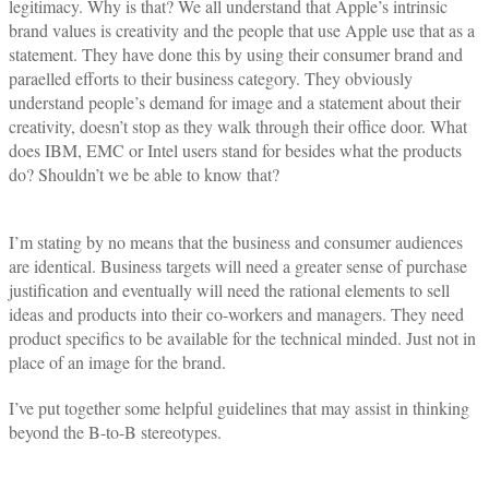
legitimacy. Why is that? We all understand that Apple’s intrinsic
brand values is creativity and the people that use Apple use that as a
statement. They have done this by using their consumer brand and
paraelled efforts to their business category. They obviously
understand people’s demand for image and a statement about their
creativity, doesn’t stop as they walk through their office door. What
does IBM, EMC or Intel users stand for besides what the products
do? Shouldn’t we be able to know that?
I’m stating by no means that the business and consumer audiences
are identical. Business targets will need a greater sense of purchase
justification and eventually will need the rational elements to sell
ideas and products into their co-workers and managers. They need
product specifics to be available for the technical minded. Just not in
place of an image for the brand.
I’ve put together some helpful guidelines that may assist in thinking
beyond the B-to-B stereotypes.