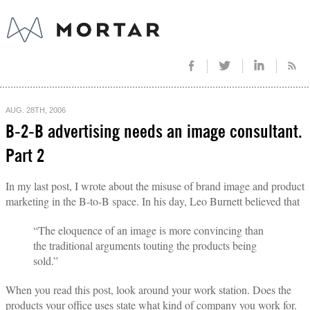
AUG. 28TH, 2006
B-2-B advertising needs an image consultant.
Part 2
In my last post, I wrote about the misuse of brand image and product
marketing in the B-to-B space. In his day, Leo Burnett believed that
“The eloquence of an image is more convincing than
the traditional arguments touting the products being
sold.”
When you read this post, look around your work station. Does the
products your office uses state what kind of company you work for.