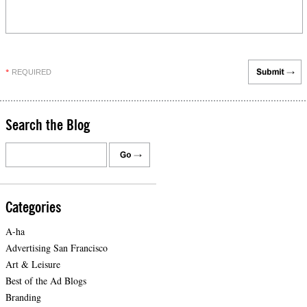
REQUIRED
*
Search the Blog
Categories
A-ha
Advertising San Francisco
Art & Leisure
Best of the Ad Blogs
Branding