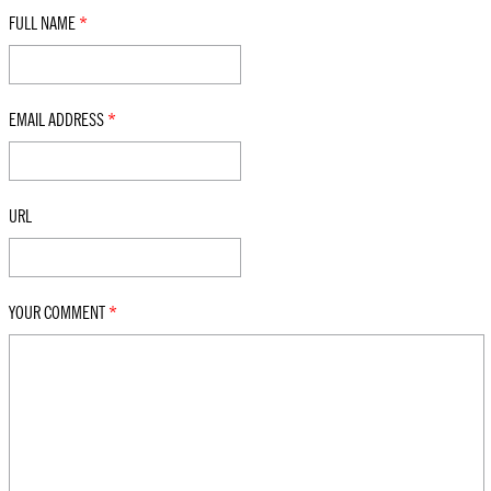
FULL NAME
*
EMAIL ADDRESS
*
URL
YOUR COMMENT
*