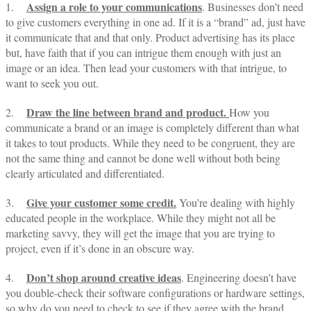
Assign a role to your communications
1.
. Businesses don’t need
to give customers everything in one ad. If it is a “brand” ad, just have
it communicate that and that only. Product advertising has its place
but, have faith that if you can intrigue them enough with just an
image or an idea. Then lead your customers with that intrigue, to
want to seek you out.
Draw the line between brand and product.
2.
How you
communicate a brand or an image is completely different than what
it takes to tout products. While they need to be congruent, they are
not the same thing and cannot be done well without both being
clearly articulated and differentiated.
Give your customer some credit.
3.
You’re dealing with highly
educated people in the workplace. While they might not all be
marketing savvy, they will get the image that you are trying to
project, even if it’s done in an obscure way.
Don’t shop around creative ideas
4.
. Engineering doesn’t have
you double-check their software configurations or hardware settings,
so why do you need to check to see if they agree with the brand