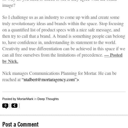
image?
So I challenge us as an industry to come up with and create some
truly revolutionary ideas and brands within the space. Stop focusing
on a quantified list of product specs with a nice safe message, and
then try to call that a brand. A brand is something people can belong
to, have confidence in, understanding its statement to the world.
Creativity and true differentiation can be achieved in this space if we
— Posted
can all free ourselves from the limitations of precedence.
by Nick.
Nick manages Communications Planning for Mortar. He can be
reached at
“ntalbert@mortaragency.com”>
Posted by
MortarMark
in
Deep Thoughts
0
Post a Comment