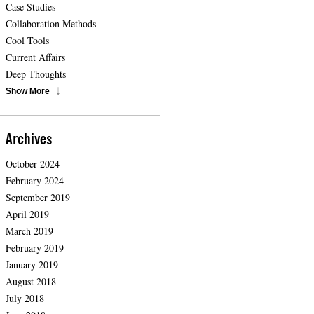
Case Studies
Collaboration Methods
Cool Tools
Current Affairs
Deep Thoughts
Show More
Archives
October 2024
February 2024
September 2019
April 2019
March 2019
February 2019
January 2019
August 2018
July 2018