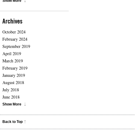
Show More
Archives
October 2024
February 2024
September 2019
April 2019
March 2019
February 2019
January 2019
August 2018
July 2018
June 2018
Show More
Back to Top