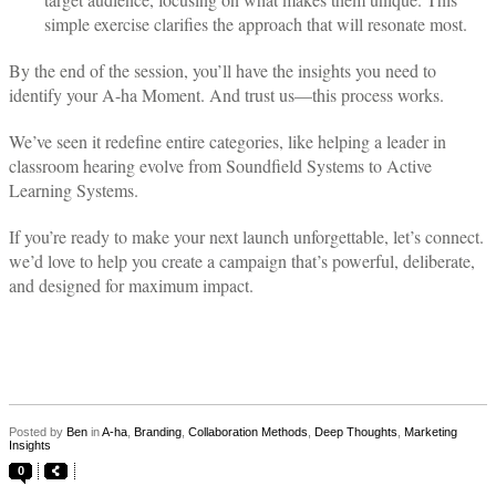
simple exercise clarifies the approach that will resonate most.
By the end of the session, you’ll have the insights you need to
identify your A-ha Moment. And trust us—this process works.
We’ve seen it redefine entire categories, like helping a leader in
classroom hearing evolve from Soundfield Systems to Active
Learning Systems.
If you’re ready to make your next launch unforgettable, let’s connect.
we’d love to help you create a campaign that’s powerful, deliberate,
and designed for maximum impact.
Posted by
Ben
in
A-ha
,
Branding
,
Collaboration Methods
,
Deep Thoughts
,
Marketing
Insights
0