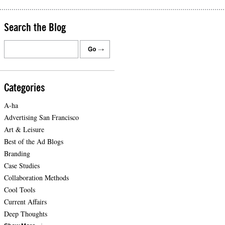
Search the Blog
Categories
A-ha
Advertising San Francisco
Art & Leisure
Best of the Ad Blogs
Branding
Case Studies
Collaboration Methods
Cool Tools
Current Affairs
Deep Thoughts