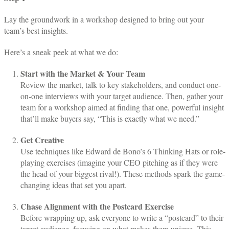
Lay the groundwork in a workshop designed to bring out your
team’s best insights.
Here’s a sneak peek at what we do:
Start with the Market & Your Team
Review the market, talk to key stakeholders, and conduct one-
on-one interviews with your target audience. Then, gather your
team for a workshop aimed at finding that one, powerful insight
that’ll make buyers say, “This is exactly what we need.”
Get Creative
Use techniques like Edward de Bono’s 6 Thinking Hats or role-
playing exercises (imagine your CEO pitching as if they were
the head of your biggest rival!). These methods spark the game-
changing ideas that set you apart.
Chase Alignment with the Postcard Exercise
Before wrapping up, ask everyone to write a “postcard” to their
target audience, focusing on what makes them unique. This