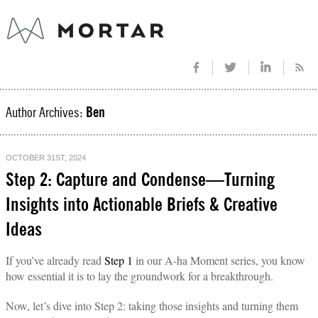
Author Archives:
Ben
OCTOBER 31ST, 2024
Step 2: Capture and Condense—Turning
Insights into Actionable Briefs & Creative
Ideas
If you’ve already read
Step 1
in our A-ha Moment series, you know
how essential it is to lay the groundwork for a breakthrough.
Now, let’s dive into Step 2: taking those insights and turning them