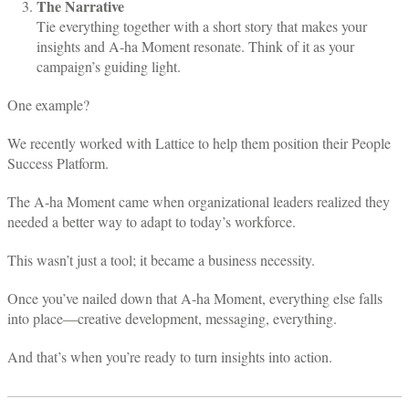
The Narrative
Tie everything together with a short story that makes your
insights and A-ha Moment resonate. Think of it as your
campaign’s guiding light.
One example?
We recently worked with Lattice to help them position their People
Success Platform.
The A-ha Moment came when organizational leaders realized they
needed a better way to adapt to today’s workforce.
This wasn’t just a tool; it became a business necessity.
Once you’ve nailed down that A-ha Moment, everything else falls
into place—creative development, messaging, everything.
And that’s when you’re ready to turn insights into action.