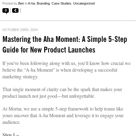
Posted by
Ben
in
A-ha
,
Branding
,
Case Studies
,
Uncategorized
0
OCTOBER 23RD, 2024
Mastering the Aha Moment: A Simple 5-Step
Guide for New Product Launches
If you’ve been following along with us, you’ll know how crucial we
believe the “A-ha Moment” is when developing a successful
marketing strategy.
That single moment of clarity can be the spark that makes your
product launch not just good—but unforgettable.
At Mortar, we use a simple 5-step framework to help teams like
yours uncover that A-ha Moment and leverage it to engage your
audience.
Step 1 –