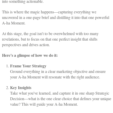
into something actionable.
This is where the magic happens—capturing everything we
uncovered in a one-page brief and distilling it into that one powerful
A-ha Moment.
At this stage, the goal isn’t to be overwhelmed with too many
revelations, but to focus on that one perfect insight that shifts
perspectives and drives action.
Here’s a glimpse of how we do it:
Frame Your Strategy
Ground everything in a clear marketing objective and ensure
your A-ha Moment will resonate with the right audience.
Key Insights
Take what you’ve learned, and capture it in one sharp Strategic
Decision—what is the one clear choice that defines your unique
value? This will guide your A-ha Moment.