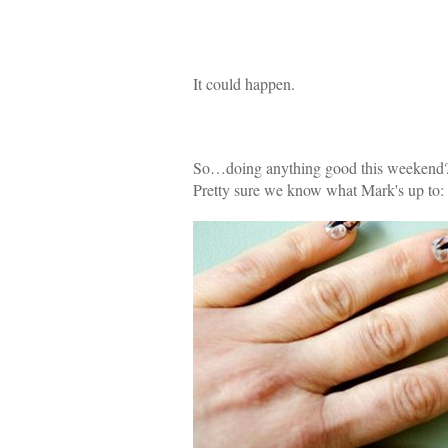
It could happen.
So…doing anything good this weekend
Pretty sure we know what Mark's up to: