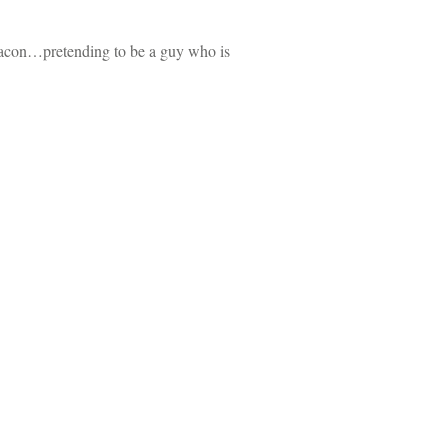
t Bacon…pretending to be a guy who is