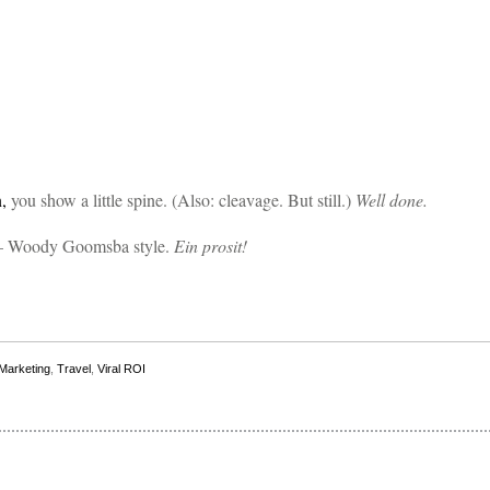
n,
you show a little spine. (Also: cleavage. But still.)
Well done.
 Woody Goomsba style.
Ein prosit!
 Marketing
,
Travel
,
Viral ROI