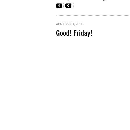
0
APRIL 22ND, 2011
Good! Friday!