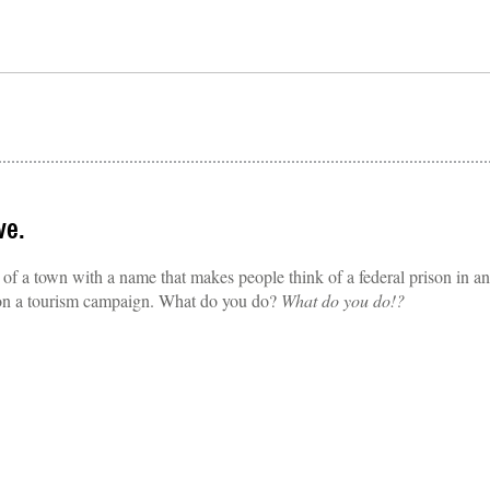
ve.
 a town with a name that makes people think of a federal prison in an
 on a tourism campaign. What do you do?
What do you do!?