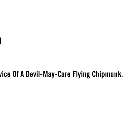
l
vice Of A Devil-May-Care Flying Chipmunk.