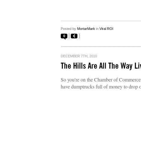
Posted by
MortarMark
in
Viral ROI
0
DECEMBER 7TH, 2010
The Hills Are All The Way Li
So you're on the Chamber of Commerce of
have dumptrucks full of money to drop