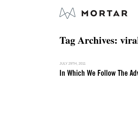
Tag Archives:
vira
JULY 29TH, 2011
In Which We Follow The Ad