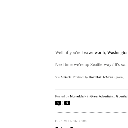
Well, if you're
Leavenworth, Washingto
Next time we're up Seattle-way? It's
on
–
Via
AdRants
. Produced by
HowellAtTheMoon
. (groan.)
Posted by
MortarMark
in
Great Advertising
,
Guerilla
0
DECEMBER 2ND, 2010