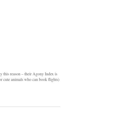
ly this reason – their Agony Index is
 (or cute animals who can book flights)