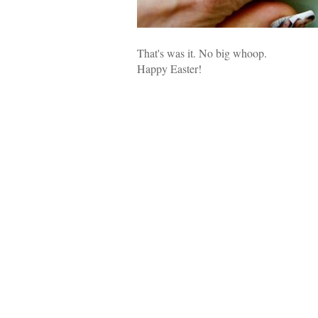
That's was it. No big whoop.
Happy Easter!