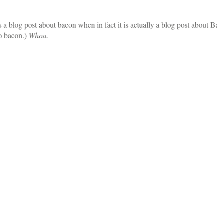
is a blog post about bacon when in fact it is actually a blog post abou
o bacon.)
Whoa.