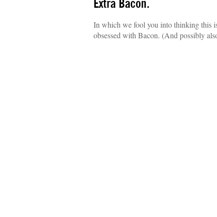
Extra Bacon.
In which we fool you into thinking this 
obsessed with Bacon. (And possibly als