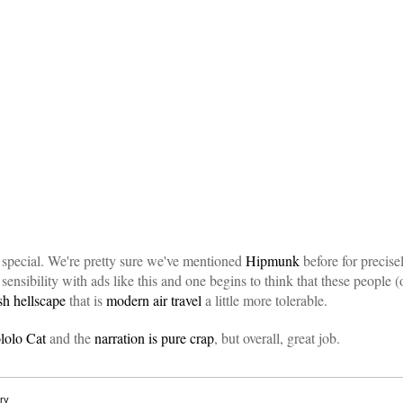
 special. We're pretty sure we've mentioned
Hipmunk
before for precise
 sensibility with ads like this and one begins to think that these people
sh hellscape
that is
modern air travel
a little more tolerable.
lolo Cat
and the
narration is pure crap
, but overall, great job.
ry