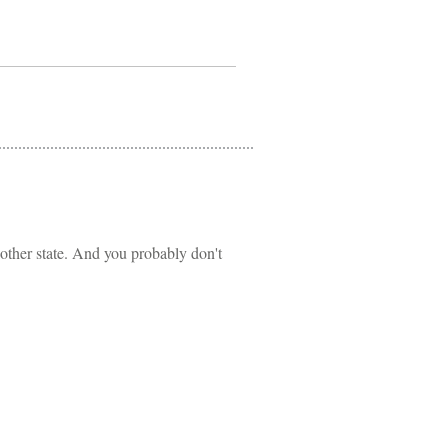
other state. And you probably don't