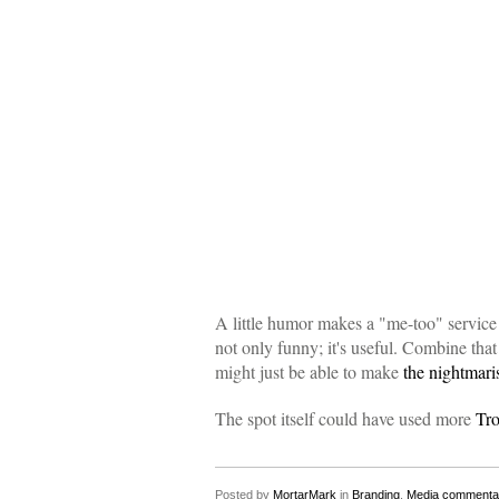
A little humor makes a "me-too" service
not only funny; it's useful. Combine that
might just be able to make
the nightmari
The spot itself could have used more
Tro
Posted by
MortarMark
in
Branding
,
Media commenta