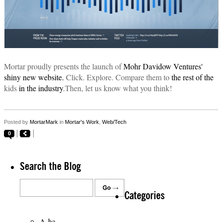
Mortar proudly presents the launch of
Mohr Davidow Ventures'
shiny new website.
Click. Explore. Compare them to
the rest
of the
kids
in the industry
.Then, let us know what you think!
Posted by
MortarMark
in
Mortar's Work
,
Web/Tech
0
Search the Blog
Categories
A-ha