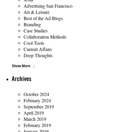
Advertising San Francisco
Art & Leisure
Best of the Ad Blogs
Branding
Case Studies
Collaboration Methods
Cool Tools
Current Affairs
Deep Thoughts
Show More
Archives
October 2024
February 2024
September 2019
April 2019
March 2019
February 2019
January 2019