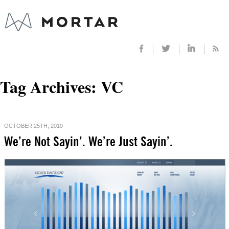
Tag Archives:
VC
OCTOBER 25TH, 2010
We’re Not Sayin’. We’re Just Sayin’.