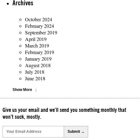
Archives
October 2024
February 2024
September 2019
April 2019
March 2019
February 2019
January 2019
August 2018
July 2018
June 2018
Show More
Give us your email and we’ll send you something monthly that
won’t suck, mostly.
Please
leave
this