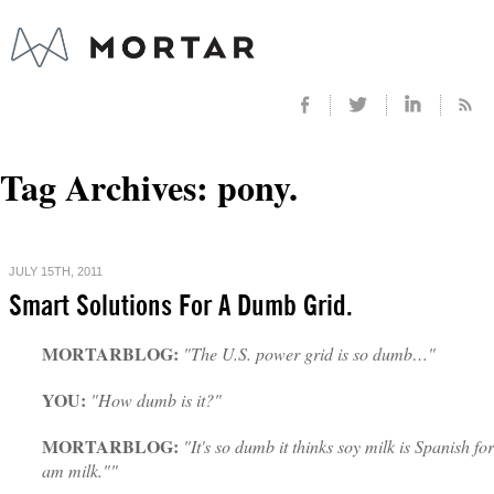
Tag Archives:
pony.
JULY 15TH, 2011
Smart Solutions For A Dumb Grid.
MORTARBLOG:
"The U.S. power grid is so dumb…"
YOU:
"How dumb is it?"
MORTARBLOG:
"It's so dumb it thinks soy milk is Spanish for
am milk.""