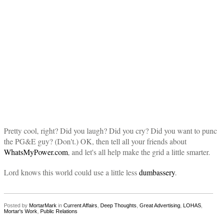
Pretty cool, right? Did you laugh? Did you cry? Did you want to pun
the PG&E guy? (Don't.) OK, then tell all your friends about
WhatsMyPower.com
, and let's all help make the grid a little smarter.
Lord knows this world could use a little less
dumbassery
.
Posted by
MortarMark
in
Current Affairs
,
Deep Thoughts
,
Great Advertising
,
LOHAS
,
Mortar's Work
,
Public Relations