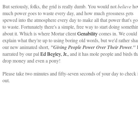
But seriously, folks, the grid is really dumb. You would not
believe
ho
much power goes to waste every day, and how much grossness gets
spewed into the atmosphere every day to make all that power that's go
to waste. Fortunately there's a simple, free way to start doing somethi
about it. Which is where Mortar client
Genability
comes in. We could
explain what they're up to using boring old words, but we'd rather sha
our new animated short,
"Giving People Power Over Their Power."
I
narrated by our pal
Ed Begley, Jr.,
and it has mole people and birds th
drop money and even a pony!
Please take two minutes and fifty-seven seconds of your day to check i
out.