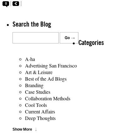
0
Search the Blog
Categories
A-ha
Advertising San Francisco
Art & Leisure
Best of the Ad Blogs
Branding
Case Studies
Collaboration Methods
Cool Tools
Current Affairs
Deep Thoughts
Show More