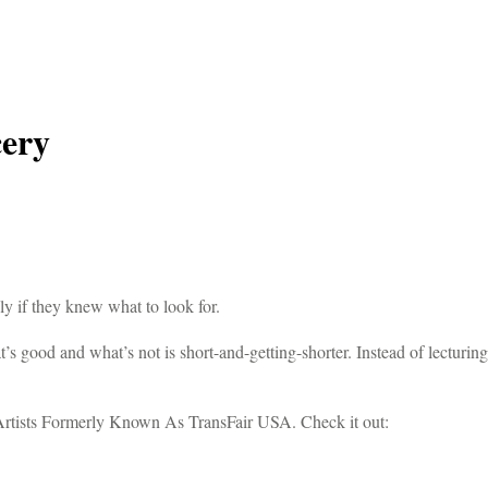
cery
 if they knew what to look for.
’s good and what’s not is short-and-getting-shorter. Instead of lecturin
Artists Formerly Known As TransFair USA. Check it out: