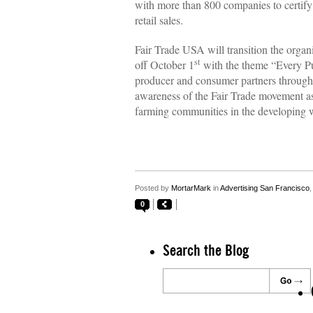
with more than 800 companies to certify 
retail sales.
Fair Trade USA will transition the organ
st
off October 1
with the theme “Every Pu
producer and consumer partners through m
awareness of the Fair Trade movement a
farming communities in the developing 
Posted by
MortarMark
in
Advertising San Francisco
0
Search the Blog