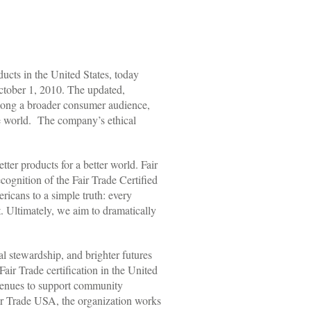
cts in the United States, today
ctober 1, 2010. The updated,
 among a broader consumer audience,
he world. The company’s ethical
er products for a better world. Fair
cognition of the Fair Trade Certified
icans to a simple truth: every
t. Ultimately, we aim to dramatically
al stewardship, and brighter futures
ir Trade certification in the United
evenues to support community
ir Trade USA, the organization works