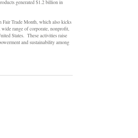
roducts generated $1.2 billion in
ith Fair Trade Month, which also kicks
wide range of corporate, nonprofit,
ited States. These activities raise
powerment and sustainability among