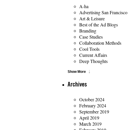
A-ha
Advertising San Francisco
Art & Leisure
Best of the Ad Blogs
Branding
Case Studies
Collaboration Methods
Cool Tools
Current Affairs
Deep Thoughts
Show More
Archives
October 2024
February 2024
September 2019
April 2019
March 2019
February 2019