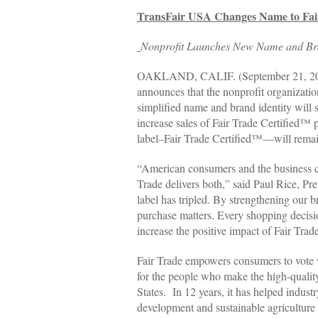
TransFair USA Changes Name to Fa
Nonprofit Launches New Name and Bran
OAKLAND, CALIF. (September 21, 2010) –
announces that the nonprofit organizati
simplified name and brand identity will 
increase sales of Fair Trade Certified™
label–Fair Trade Certified™—will remai
“American consumers and the business co
Trade delivers both,” said Paul Rice, Pr
label has tripled. By strengthening our
purchase matters. Every shopping decisio
increase the positive impact of Fair Tra
Fair Trade empowers consumers to vote wi
for the people who make the high-quality
States. In 12 years, it has helped indus
development and sustainable agriculture