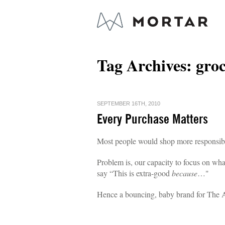
Tag Archives:
gro
SEPTEMBER 16TH, 2010
Every Purchase Matters
Most people would shop more responsibly
Problem is, our capacity to focus on what
say “This is extra-good
because
…"
Hence a bouncing, baby brand for The 