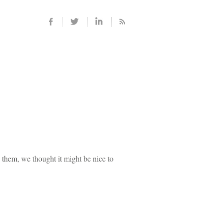
g them, we thought it might be nice to