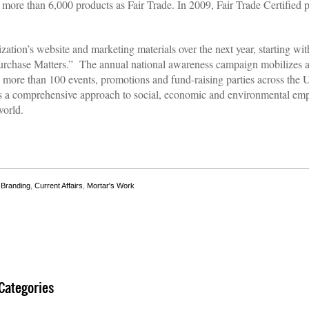
more than 6,000 products as Fair Trade. In 2009, Fair Trade Certified p
ization’s website and marketing materials over the next year, starting w
rchase Matters.” The annual national awareness campaign mobilizes a 
ore than 100 events, promotions and fund-raising parties across the Un
s a comprehensive approach to social, economic and environmental em
world.
,
Branding
,
Current Affairs
,
Mortar's Work
Categories