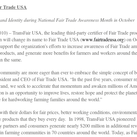
ir Trade USA
d Identity during National Fair Trade Awareness Month in October
 TransFair USA, the leading third-party certifier of Fair Trade produ
on will change its name to Fair Trade USA (
www.fairtradeusa.org
) on O
support the organization’s efforts to increase awareness of Fair Trade
 products, and generate more benefits for farmers and workers around t
n the same.
mmunity are more eager than ever to embrace the simple concept of bett
esident and CEO of Fair Trade USA. “In the past five years, consumer re
 brand, we seek to accelerate that momentum and awaken millions of Amer
n is an opportunity to improve lives, restore hope and protect the plane
de for hardworking farming families around the world.”
th their dollars for fair prices, better working conditions, environment
 products that they buy every day. In 1998, TransFair USA pioneered Fa
try partners and consumers generate nearly $200 million in additional r
 in farming communities in 70 countries around the world. Today, as Fa