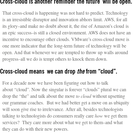
Cross-cloud is another reminder the future will be open.
That cross-cloud is happening was not hard to predict. Technology
is an irresistible disruptor and innovation abhors limit. AWS, for all
its glory–and make no doubt about it, the rise of Amazon’s cloud is
an epic success–is still a closed environment. AWS does not have an
incentive to encourage other clouds. VMware’s cross-cloud move is
one more indicator that the long-term future of technology will be
open. And that whenever we are tempted to throw up walls around
progress–all we do is tempt others to knock them down.
Cross-cloud means we can drop
the
from “cloud”.
For a decade now we have been figuring out how to talk
about “cloud”. Now the singular is forever “clouds” plural we can
drop the “the” and talk about the move
to cloud
without upsetting
our grammar coaches. But we had better get a move on as ubiquity
will soon give rise to irrelevance. After all, besides technologists
talking to technologists do consumers really care
how
we get them
services? They care more about what we get to them–and what
they can do with their new powers.