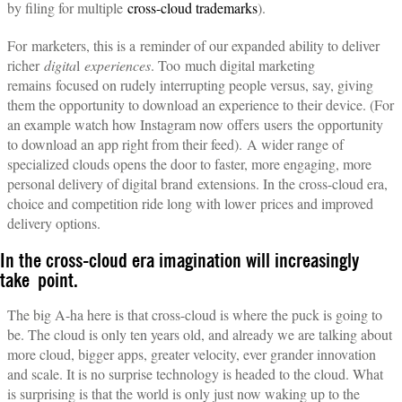
by filing for multiple
cross-cloud trademarks
).
For marketers, this is a reminder of our expanded ability to deliver
richer
digita
l
experiences
. Too much digital marketing
remains focused on rudely interrupting people versus, say, giving
them the opportunity to download an experience to their device. (For
an example watch how Instagram now offers users the opportunity
to download an app right from their feed). A wider range of
specialized clouds opens the door to faster, more engaging, more
personal delivery of digital brand extensions. In the cross-cloud era,
choice and competition ride long with lower prices and improved
delivery options.
In the cross-cloud era imagination will increasingly
take point.
The big A-ha here is that cross-cloud is where the puck is going to
be. The cloud is only ten years old, and already we are talking about
more cloud, bigger apps, greater velocity, ever grander innovation
and scale. It is no surprise technology is headed to the cloud. What
is surprising is that the world is only just now waking up to the