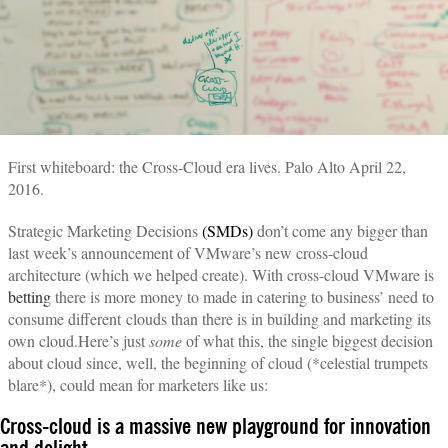
First whiteboard: the Cross-Cloud era lives. Palo Alto April 22,
2016.
Strategic Marketing Decisions
(SMDs)
don’t come any bigger than
last week’s announcement of VMware’s new cross-cloud
architecture (which we helped create). With cross-cloud VMware is
betting
there is more money to made in catering to business’ need to
consume different clouds than there is in building and marketing its
own cloud.Here’s just
some
of what this, the single biggest decision
about cloud since, well, the beginning of cloud (*celestial trumpets
blare*), could mean for marketers like us:
Cross-cloud is a massive new playground for innovation