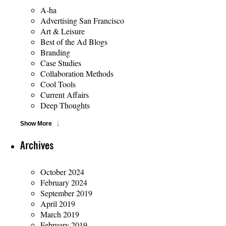
A-ha
Advertising San Francisco
Art & Leisure
Best of the Ad Blogs
Branding
Case Studies
Collaboration Methods
Cool Tools
Current Affairs
Deep Thoughts
Show More
Archives
October 2024
February 2024
September 2019
April 2019
March 2019
February 2019