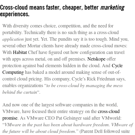
Cross-cloud means faster, cheaper, better
marketing
experiences.
With diversity comes choice, competition, and the need for
portability. Technically there is no such thing as a cross-cloud
application
just yet. Yet. The pundits say it is too tough. Mind you,
several other Mortar clients have already made cross-cloud moves:
With
Habitat
Chef have figured out how configuration can travel
with apps across metal, on and off premises.
Netskope
offer
protection against bad elements hidden in the cloud. And
Cycle
Computing
has baked a model around making sense of out-of-
control cloud pricing. His company, Cycle’s Rick Friedman says,
enables organizations “
to be cross-cloud by managing the mess
behind the curtain
“.
And now one of the largest software companies in the world,
VMware, have focused their entire strategy on the
cross-cloud
promise
. As VMware CEO Pat Gelsinger said after VMworld:
“
VMware in the past has been about hardware freedom. VMware of
the future will be about cloud freedom.
” (Parent Dell followed suite