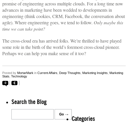
promise of engineering across multiple clouds. For a long time now
advances in marketing have been wedded to developments in
engineering (think cookies, CRM, Facebook, the conversation about
agile). Where engineering goes, we tend to follow.
Only maybe this
time we can take point?
The cross-cloud era has arrived folks. We’re thrilled to have played
some role in the birth of the world’s foremost cross-cloud pioneer.
Perhaps we can help you make sense of it too?
Posted by
MortarMark
in
Current Affairs
,
Deep Thoughts
,
Marketing Insights
,
Marketing
Stats
,
Technology
0
Search the Blog
Categories