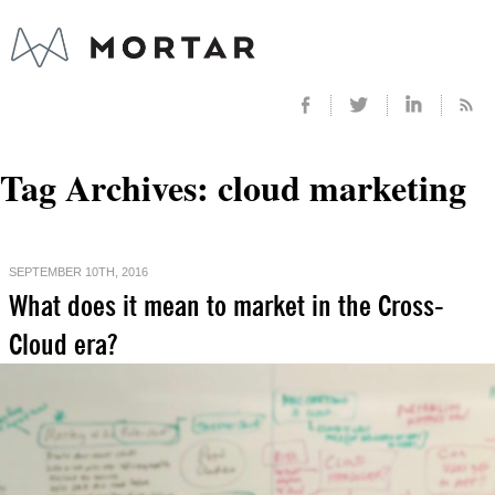
Tag Archives:
cloud marketing
SEPTEMBER 10TH, 2016
What does it mean to market in the Cross-
Cloud era?