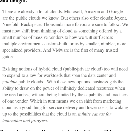
and delight.
There are already a lot of clouds. Microsoft, Amazon and Google
are the public clouds we know. But others also offer clouds: Joyent,
Ninefold, Rackspace. Thousands more flavors are sure to follow. We
must now shift from thinking of cloud as something offered by a
small number of massive vendors to how we will surf across
multiple environments custom-built for us by smaller, nimbler, more
specialized providers. And VMware is the first of many trusted
guides.
Existing notions of hybrid cloud (public/private cloud) too will need
to expand to allow for workloads that span the data center and
multiple
public clouds. With these new options, business gets the
ability to draw on the power of infinitely dedicated resources when
the need arises, without being limited by the capability and practices
of one vendor. Which in turn means we can shift from marketing
cloud as a good thing for service delivery and lower costs, to waking
up to the possibilities that the cloud i
s
an
infinite canvas for
innovation and progress.