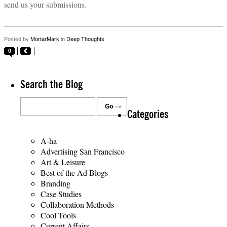
send us your submissions.
Posted by
MortarMark
in
Deep Thoughts
0
Search the Blog
Categories
A-ha
Advertising San Francisco
Art & Leisure
Best of the Ad Blogs
Branding
Case Studies
Collaboration Methods
Cool Tools
Current Affairs