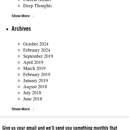
Deep Thoughts
Show More
Archives
October 2024
February 2024
September 2019
April 2019
March 2019
February 2019
January 2019
August 2018
July 2018
June 2018
Show More
Give us your email and we’ll send you something monthly that