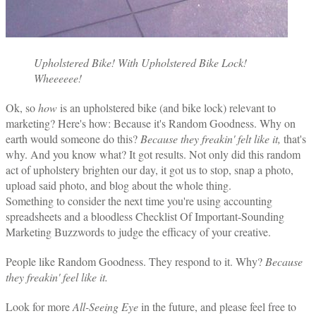
Upholstered Bike! With Upholstered Bike Lock!
Wheeeeee!
Ok, so
how
is an upholstered bike (and bike lock) relevant to
marketing? Here's how: Because it's Random Goodness. Why on
earth would someone do this?
Because they freakin' felt like it,
that's
why. And you know what? It got results. Not only did this random
act of upholstery brighten our day, it got us to stop, snap a photo,
upload said photo, and blog about the whole thing.
Something to consider the next time you're using accounting
spreadsheets and a bloodless Checklist Of Important-Sounding
Marketing Buzzwords to judge the efficacy of your creative.
People like Random Goodness. They respond to it. Why?
Because
they freakin' feel like it.
Look for more
All-Seeing Eye
in the future, and please feel free to