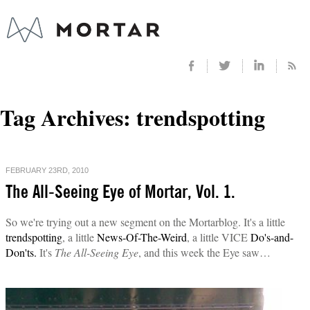
Tag Archives:
trendspotting
FEBRUARY 23RD, 2010
The All-Seeing Eye of Mortar, Vol. 1.
So we're trying out a new segment on the Mortarblog. It's a little
trendspotting
, a little
News-Of-The-Weird
, a little VICE
Do's-and-
Don'ts.
It's
The All-Seeing Eye
, and this week the Eye saw…