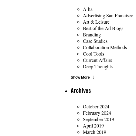
A-ha
Advertising San Francisco
Art & Leisure
Best of the Ad Blogs
Branding
Case Studies
Collaboration Methods
Cool Tools
Current Affairs
Deep Thoughts
Show More
Archives
October 2024
February 2024
September 2019
April 2019
March 2019