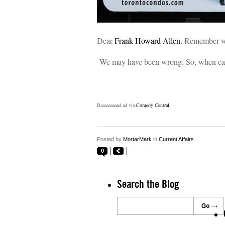
Dear
Frank Howard Allen.
Remember w
We may have been wrong. So, when can
Baaaaaaaaad ad via
Comedy Central
.
Posted by
MortarMark
in
Current Affairs
0
Search the Blog