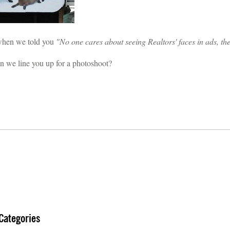
hen we told you
"No one cares about seeing Realtors' faces in ads, t
 we line you up for a photoshoot?
Categories