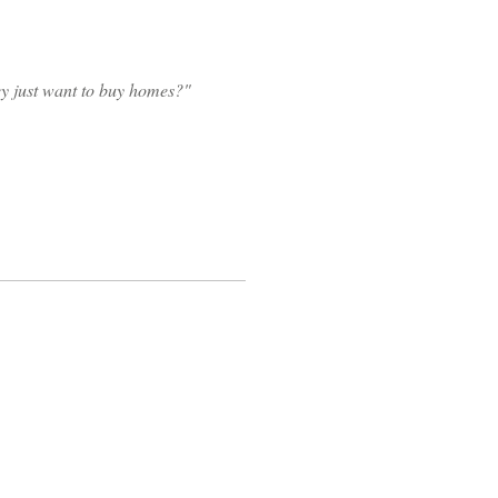
hey just want to buy homes?"