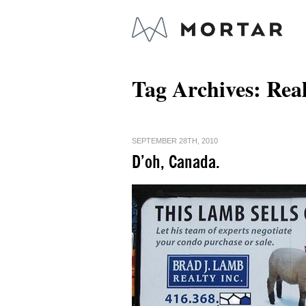
Tag Archives:
Real
SEPTEMBER 28TH, 2010
D’oh, Canada.