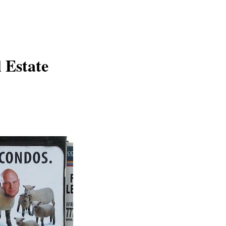
 Estate