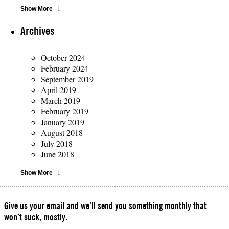
Show More
Archives
October 2024
February 2024
September 2019
April 2019
March 2019
February 2019
January 2019
August 2018
July 2018
June 2018
Show More
Give us your email and we’ll send you something monthly that
won’t suck, mostly.
Please