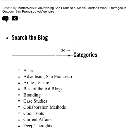
Posted by
MortarMark
in
Advertising San Francisco
,
Media
,
Mortar's Work
,
Outrageous
Outdoor
,
San Francisco Ad Agencies
0
Search the Blog
Categories
A-ha
Advertising San Francisco
Art & Leisure
Best of the Ad Blogs
Branding
Case Studies
Collaboration Methods
Cool Tools
Current Affairs
Deep Thoughts