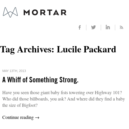
Tag Archives:
Lucile Packard
MAY 13TH, 2013
A Whiff of Something Strong.
Have you seen those giant baby fists towering over Highway 101?
Who did those billboards, you ask? And where did they find a baby
the size of Bigfoot?
Continue reading
→