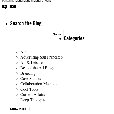
Posted by
MortarMark
in
Mortar's Work
0
Search the Blog
Categories
A-ha
Advertising San Francisco
Art & Leisure
Best of the Ad Blogs
Branding
Case Studies
Collaboration Methods
Cool Tools
Current Affairs
Deep Thoughts
Show More