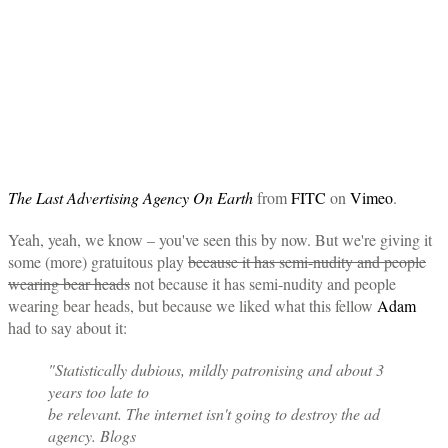
The Last Advertising Agency On Earth
from
FITC
on
Vimeo
.
Yeah, yeah, we know – you've seen this by now. But we're giving it
some (more) gratuitous play
because it has semi-nudity and people
wearing bear heads
not because it has semi-nudity and people
wearing bear heads, but because we liked what this fellow
Adam
had to say about it:
"Statistically dubious, mildly patronising and about 3
years too late to
be relevant. The internet isn't going to destroy the ad
agency. Blogs