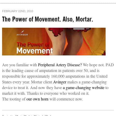
FEBRUARY 22ND, 2010
The Power of Movement. Also, Mortar.
Are you familiar with
Peripheral Artery Disease?
We hope not. PAD
is the leading cause of amputation in patients over 50, and is
responsible for approximately 160,000 amputations in the United
States every year. Mortar client
Avinger
makes a game-changing
device to treat it. And now they have
a game-changing website
to
market it with. Thanks to everyone who worked on it.
The tooting of
our own horn
will commence now.