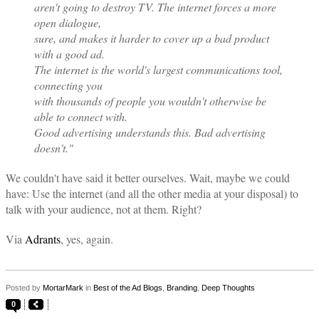
aren't going to destroy TV. The internet forces a more
open dialogue,
sure, and makes it harder to cover up a bad product
with a good ad.
The internet is the world's largest communications tool,
connecting you
with thousands of people you wouldn't otherwise be
able to connect with.
Good advertising understands this. Bad advertising
doesn't."
We couldn't have said it better ourselves. Wait, maybe we could
have: Use the internet (and all the other media at your disposal) to
talk with your audience, not at them. Right?
Via
Adrants
, yes, again.
Posted by
MortarMark
in
Best of the Ad Blogs
,
Branding
,
Deep Thoughts
0