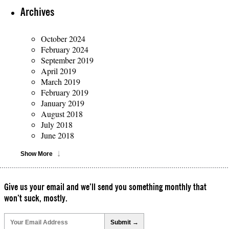
Archives
October 2024
February 2024
September 2019
April 2019
March 2019
February 2019
January 2019
August 2018
July 2018
June 2018
Show More
Give us your email and we’ll send you something monthly that
won’t suck, mostly.
Please
leave