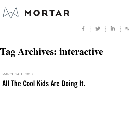
Tag Archives:
interactive
MARCH 24TH, 2010
All The Cool Kids Are Doing It.