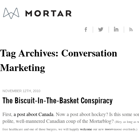
Tag Archives:
Conversation
Marketing
NOVEMBER 12TH, 2010
The Biscuit-In-The-Basket Conspiracy
First,
a post aboot Canada
. Now a post aboot hockey? Is this some sor
polite, well-mannered Canadian coup of the Mortarblog?
(Hey, as long as 
free healthcare and one of those burgers, we will happily
welcome
our new
insect
moose overlords.)