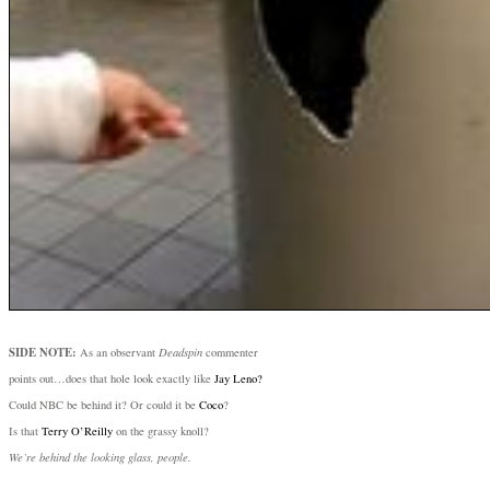
SIDE NOTE:
As an observant
Deadspin
commenter
points out…does that hole look exactly like
Jay Leno?
Could NBC be behind it? Or could it be
Coco
?
Is that
Terry O’Reilly
on the grassy knoll?
We’re behind the looking glass, people.