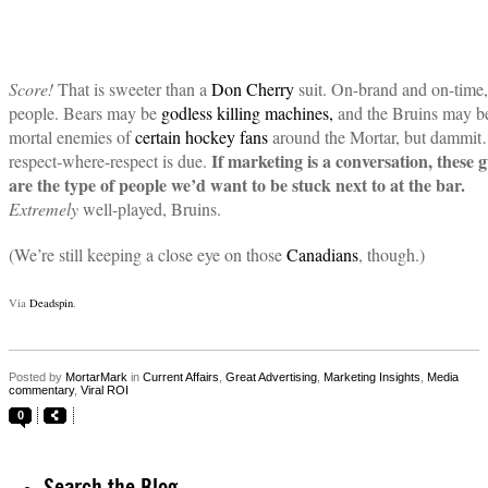
Score!
That is sweeter than a
Don Cherry
suit. On-brand and on-time,
people. Bears may be
godless killing machines,
and the Bruins may b
mortal enemies of
certain hockey fans
around the Mortar, but dammi
If marketing is a conversation, these 
respect-where-respect is due.
are the type of people we’d want to be stuck next to at the bar.
Extremely
well-played, Bruins.
(We’re still keeping a close eye on those
Canadians
, though.)
Via
Deadspin
.
Posted by
MortarMark
in
Current Affairs
,
Great Advertising
,
Marketing Insights
,
Media
commentary
,
Viral ROI
0