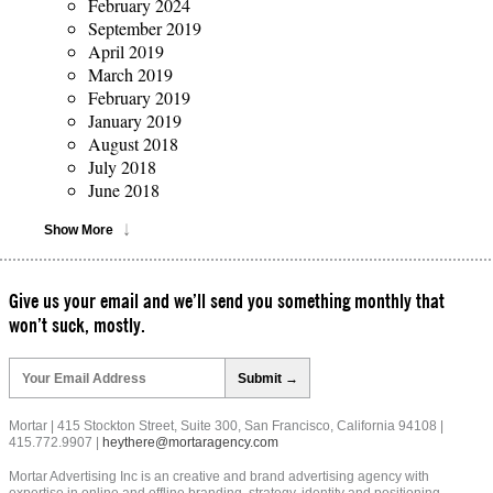
February 2024
September 2019
April 2019
March 2019
February 2019
January 2019
August 2018
July 2018
June 2018
Show More
Give us your email and we’ll send you something monthly that
won’t suck, mostly.
Please
leave
this
field
Mortar | 415 Stockton Street, Suite 300, San Francisco, California 94108 |
empty.
415.772.9907 |
heythere@mortaragency.com
Mortar Advertising Inc is an creative and brand advertising agency with