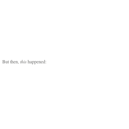
But then,
this
happened: