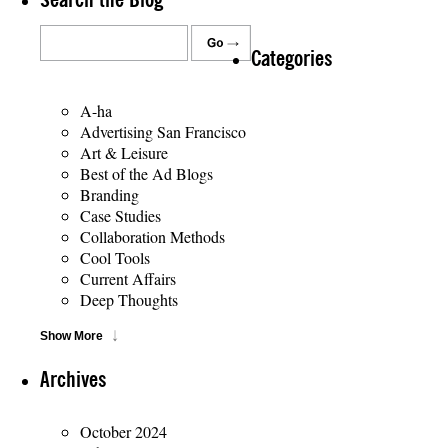
Search the Blog
Categories
A-ha
Advertising San Francisco
Art & Leisure
Best of the Ad Blogs
Branding
Case Studies
Collaboration Methods
Cool Tools
Current Affairs
Deep Thoughts
Show More
Archives
October 2024