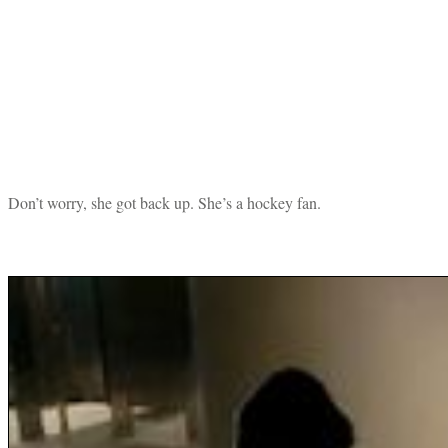
Don’t worry, she got back up. She’s a hockey fan.