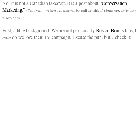
No. It is not a Canadian takeover. It is a post about
“Conversation
Marketing.”
(Yeah, yeah – we hate that name too, but until we think of a better one, we’re stuc
it. Moving on…)
First, a little background: We are not particularly
Boston Bruins
fans, 
man
do we love their TV campaign. Excuse the pun, but…check it: