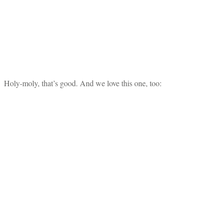
Holy-moly, that’s good. And we love this one, too: