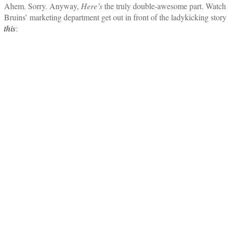
Ahem. Sorry. Anyway,
Here’s
the truly double-awesome part. Watch 
Bruins’ marketing department get out in front of the ladykicking story
this
: