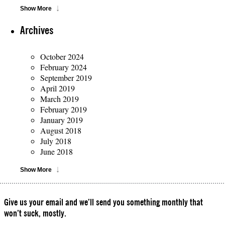
Show More
Archives
October 2024
February 2024
September 2019
April 2019
March 2019
February 2019
January 2019
August 2018
July 2018
June 2018
Show More
Give us your email and we’ll send you something monthly that
won’t suck, mostly.
Please