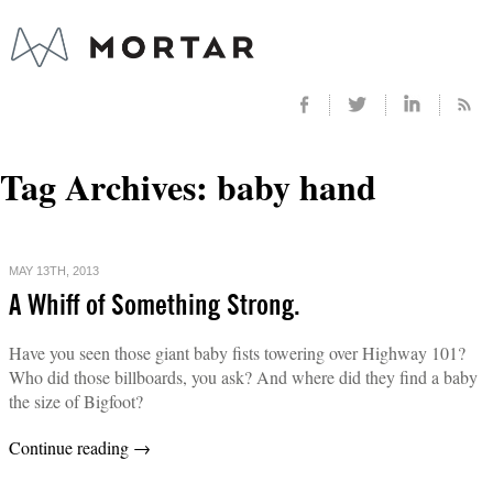
Tag Archives:
baby hand
MAY 13TH, 2013
A Whiff of Something Strong.
Have you seen those giant baby fists towering over Highway 101?
Who did those billboards, you ask? And where did they find a baby
the size of Bigfoot?
Continue reading
→