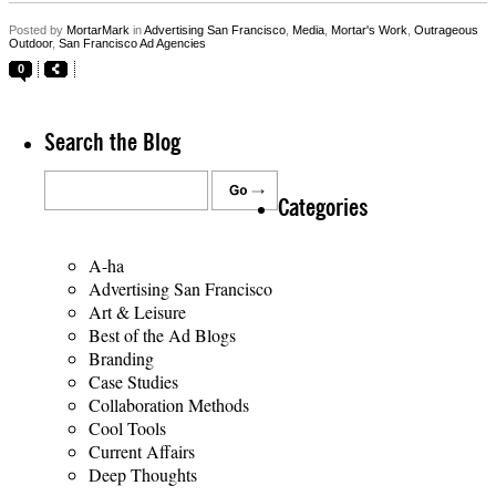
Posted by
MortarMark
in
Advertising San Francisco
,
Media
,
Mortar's Work
,
Outrageous
Outdoor
,
San Francisco Ad Agencies
0
Search the Blog
Categories
A-ha
Advertising San Francisco
Art & Leisure
Best of the Ad Blogs
Branding
Case Studies
Collaboration Methods
Cool Tools
Current Affairs
Deep Thoughts